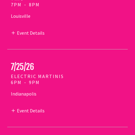
7PM
-
8PM
Louisville
Event Details
7/25/26
ELECTRIC MARTINIS
6PM
-
9PM
Indianapolis
Event Details