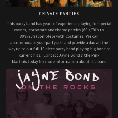
PRIVATE PARTIES
This party band has years of experience playing for special
events, corporate and theme parties (60's/70's to
80's/90's) complete with costumes. We can
accommodate your party size and provide a duo all the
way up to our full 10 piece party band playing big band to
current hits. Contact Jayne Bond & the Pink
Martinis today for more information about the band.