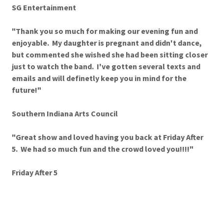
SG Entertainment
"Thank you so much for making our evening fun and
enjoyable. My daughter is pregnant and didn't dance,
but commented she wished she had been sitting closer
just to watch the band. I've gotten several texts and
emails and will definetly keep you in mind for the
future!"
Southern Indiana Arts Council
"Great show and loved having you back at Friday After
5. We had so much fun and the crowd loved you!!!!"
Friday After 5