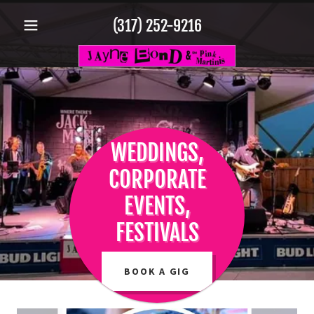
(317) 252-9216
WEDDINGS,
CORPORATE
EVENTS,
FESTIVALS
BOOK A GIG