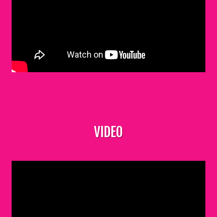
VIDEO