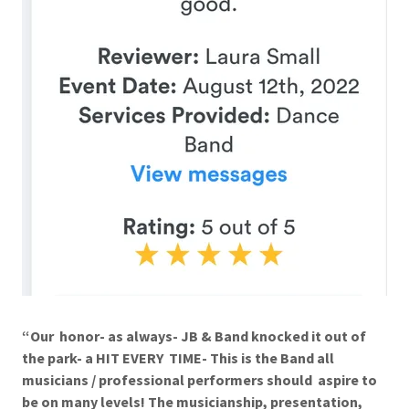
“Our honor- as always- JB & Band knocked it out of
the park- a HIT EVERY TIME- This is the Band all
musicians / professional performers should aspire to
be on many levels! The musicianship, presentation,