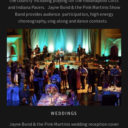
the country including playing for the Indianapolis Colts
and Indiana Pacers. Jayne Bond & the Pink Martinis Show
Band provides audience participation, high energy
choreography, sing along and dance contests.
WEDDINGS
Jayne Bond & the Pink Martinis wedding reception cover