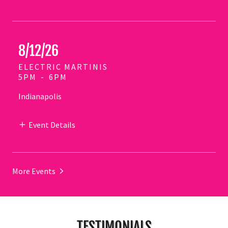
8/12/26
ELECTRIC MARTINIS
5PM
-
6PM
Indianapolis
Event Details
More Events
TESTIMONIALS