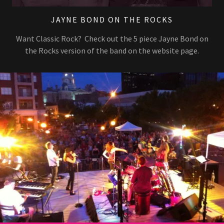
JAYNE BOND ON THE ROCKS
Want Classic Rock? Check out the 5 piece Jayne Bond on
the Rocks version of the band on the website page.