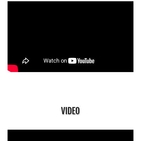
VIDEO