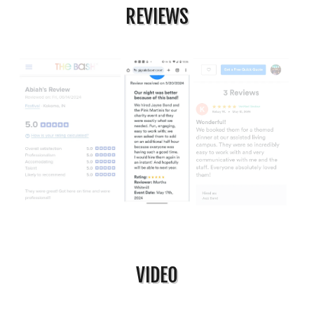
REVIEWS
VIDEO