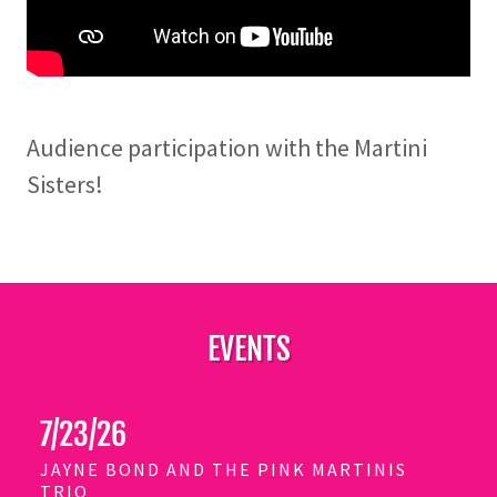
Audience participation with the Martini
Sisters!
EVENTS
7/23/26
JAYNE BOND AND THE PINK MARTINIS
TRIO