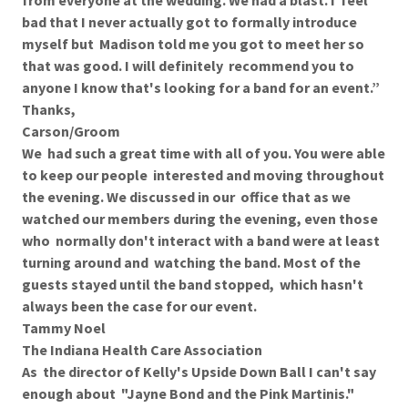
from everyone at the wedding. We had a blast. I feel
bad that I never actually got to formally introduce
myself but Madison told me you got to meet her so
that was good. I will definitely recommend you to
anyone I know that's looking for a band for an event.”
Thanks,
Carson/Groom
We had such a great time with all of you. You were able
to keep our people interested and moving throughout
the evening. We discussed in our office that as we
watched our members during the evening, even those
who normally don't interact with a band were at least
turning around and watching the band. Most of the
guests stayed until the band stopped, which hasn't
always been the case for our event.
Tammy Noel
The Indiana Health Care Association
As the director of Kelly's Upside Down Ball I can't say
enough about "Jayne Bond and the Pink Martinis."