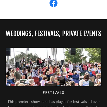
WEDDINGS, FESTIVALS, PRIVATE EVENTS
FESTIVALS
This premiere show band has played for festivals all over