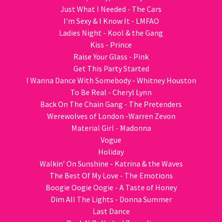
Just What I Needed - The Cars
I'm Sexy & I Know It - LMFAO
Ladies Night - Kool & the Gang
Kiss - Prince
Raise Your Glass - Pink
Get This Party Started
I Wanna Dance With Somebody - Whitney Houston
To Be Real - Cheryl Lynn
Back On The Chain Gang - The Pretenders
Werewolves of London -Warren Zevon
Material Girl - Madonna
Vogue
Holiday
Walkin’ On Sunshine - Katrina & the Waves
The Best Of My Love - The Emotions
Boogie Oogie Oogie - A Taste of Honey
Dim All The Lights - Donna Summer
Last Dance