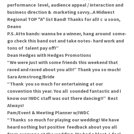
performance level, audience appeal / interaction and
business direction & marketing savvy...A Midwest
Regional TOP "A" list Band! Thanks for all! c u soon,
Deano
P.S. Attn bands: wanna be a winner, hang around some-
go check this band out and take notes- hard work and
tons of talent pay off!”
Dean Hedges with Hedges Promotions
“We were just with some friends this weekend that
raved and raved about you all!!” Thank you so much!
Sara Armstrong/Bride
“Thank you so much for entertaining at our
convention this year. You all sounded fantastic and I
know our IWDC staff was out there dancing!!” Best
Always!
Pam/Event & Meeting Planner w/IWDC
“Thanks so much for playing our wedding! We have
heard nothing but positive feedback about you all