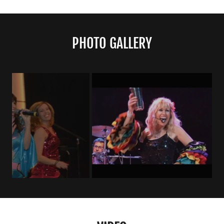
PHOTO GALLERY