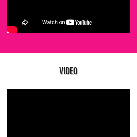
VIDEO