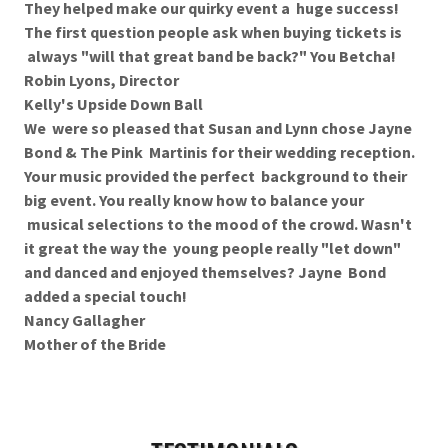
They helped make our quirky event a huge success!
The first question people ask when buying tickets is
always "will that great band be back?" You Betcha!
Robin Lyons, Director
Kelly's Upside Down Ball
We were so pleased that Susan and Lynn chose Jayne
Bond & The Pink Martinis for their wedding reception.
Your music provided the perfect background to their
big event. You really know how to balance your
musical selections to the mood of the crowd. Wasn't
it great the way the young people really "let down"
and danced and enjoyed themselves? Jayne Bond
added a special touch!
Nancy Gallagher
Mother of the Bride