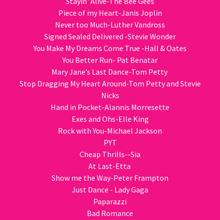
Stayin' Alive-The Bee Gees
Piece of my Heart-Janis Joplin
Never too Much-Luther Vandross
Signed Sealed Delivered -Stevie Wonder
You Make My Dreams Come True -Hall & Oates
You Better Run- Pat Benatar
Mary Jane’s Last Dance-Tom Petty
Stop Dragging My Heart Around-Tom Petty and Stevie
Nicks
Hand in Pocket-Alannis Morresette
Exes and Ohs-Elle King
Rock with You-Michael Jackson
PYT
Cheap Thrills--Sia
At Last-Etta
Show me the Way-Peter Frampton
Just Dance - Lady Gaga
Paparazzi
Bad Romance