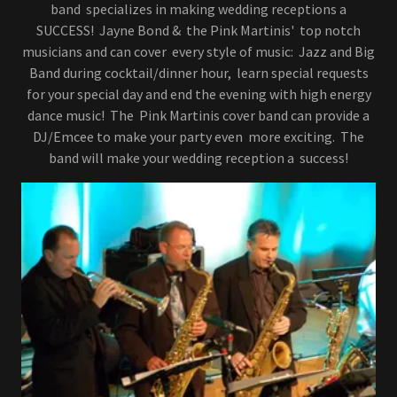
band specializes in making wedding receptions a
SUCCESS! Jayne Bond & the Pink Martinis' top notch
musicians and can cover every style of music: Jazz and Big
Band during cocktail/dinner hour, learn special requests
for your special day and end the evening with high energy
dance music! The Pink Martinis cover band can provide a
DJ/Emcee to make your party even more exciting. The
band will make your wedding reception a success!