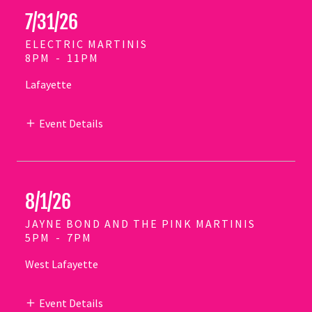
7/31/26
ELECTRIC MARTINIS
8PM
-
11PM
Lafayette
Event Details
8/1/26
JAYNE BOND AND THE PINK MARTINIS
5PM
-
7PM
West Lafayette
Event Details