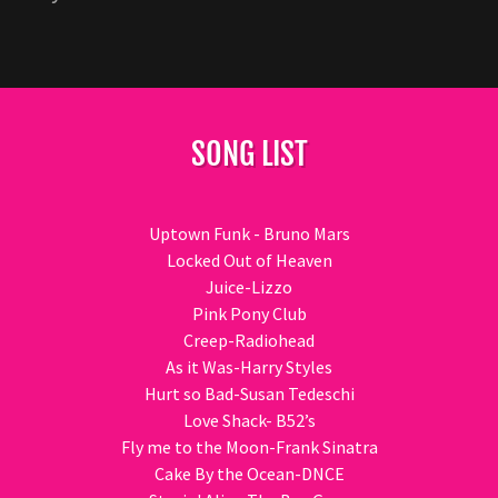
SONG LIST
Uptown Funk - Bruno Mars
Locked Out of Heaven
Juice-Lizzo
Pink Pony Club
Creep-Radiohead
As it Was-Harry Styles
Hurt so Bad-Susan Tedeschi
Love Shack- B52’s
Fly me to the Moon-Frank Sinatra
Cake By the Ocean-DNCE