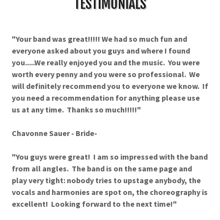
TESTIMONIALS
"Your band was great!!!!! We had so much fun and
everyone asked about you guys and where I found
you.....We really enjoyed you and the music. You were
worth every penny and you were so professional. We
will definitely recommend you to everyone we know. If
you need a recommendation for anything please use
us at any time. Thanks so much!!!!!"
Chavonne Sauer - Bride-
"You guys were great! I am so impressed with the band
from all angles. The band is on the same page and
play very tight: nobody tries to upstage anybody, the
vocals and harmonies are spot on, the choreography is
excellent! Looking forward to the next time!"