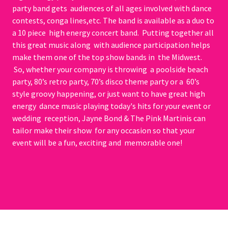
party band gets audiences of all ages involved with dance
contests, conga lines,etc. The band is available as a duo to
a 10 piece high energy concert band. Putting together all
this great music along with audience participation helps
make them one of the top show bands in the Midwest.
So, whether your company is throwing a poolside beach
party, 80’s retro party, 70’s disco theme party or a 60’s
style groovy happening, or just want to have great high
energy dance music playing today's hits for your event or
wedding reception, Jayne Bond & The Pink Martinis can
tailor make their show for any occasion so that your
event will be a fun, exciting and memorable one!