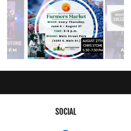
SOCIAL