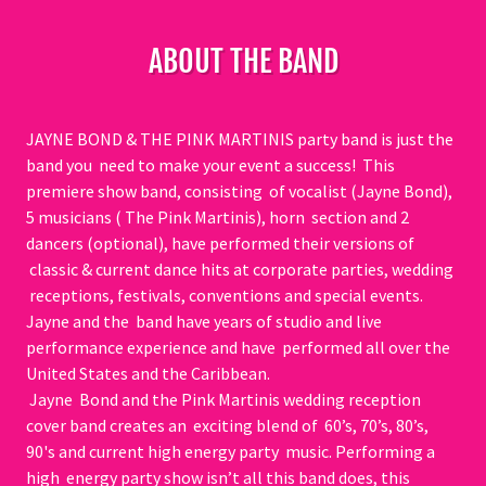
ABOUT THE BAND
JAYNE BOND & THE PINK MARTINIS party band is just the
band you need to make your event a success! This
premiere show band, consisting of vocalist (Jayne Bond),
5 musicians ( The Pink Martinis), horn section and 2
dancers (optional), have performed their versions of
classic & current dance hits at corporate parties, wedding
receptions, festivals, conventions and special events.
Jayne and the band have years of studio and live
performance experience and have performed all over the
United States and the Caribbean.
Jayne Bond and the Pink Martinis wedding reception
cover band creates an exciting blend of 60’s, 70’s, 80’s,
90's and current high energy party music. Performing a
high energy party show isn’t all this band does, this