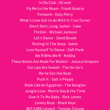
In Da Club - 50 cent
Fly Me to the Moon - Frank Sinatra
Firework - Katy Perry
What's Love Got to do With It-Tina Turner
Short Skirt, Long Jacket - Cake
Thriller - Michael Jackson
Let's Dance - David Bowie
Rolling In The Deep - Adele
Lose Yourself To Dance - Daft Punk
We R Who We R - Kei$ha
These Boots Are Made For Walkin’ - Jessica Simpson
Our Lips Are Sealed - The Go-Go's
We've Got the Beat
Push It - Salt n Peppa
Walk Like An Egyptian - The Bangles
Jungle Love - Morris Day & the Time
Give It To Me Baby - Rick James
Lonely Boys - Black Keys
867-5309 (Jenny) - Tommy Tutone