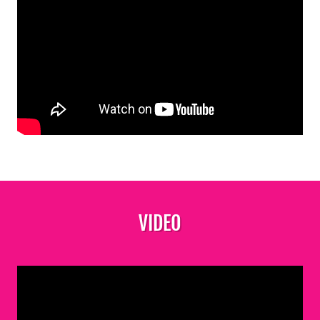
VIDEO