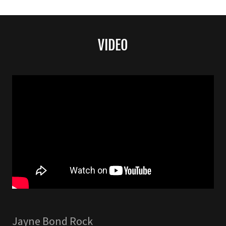
VIDEO
Jayne Bond Rock