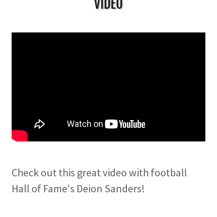
VIDEO
Check out this great video with football
Hall of Fame's Deion Sanders!